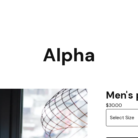
Alpha
Men's 
$
30.00