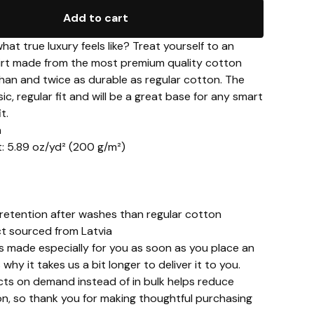
Add to cart
at true luxury feels like? Treat yourself to an
hirt made from the most premium quality cotton
than and twice as durable as regular cotton. The
sic, regular fit and will be a great base for any smart
t.
n
t: 5.89 oz/yd² (200 g/m²)
 retention after washes than regular cotton
ct sourced from Latvia
s made especially for you as soon as you place an
 why it takes us a bit longer to deliver it to you.
ts on demand instead of in bulk helps reduce
n, so thank you for making thoughtful purchasing