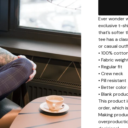
Ever wonder wh
exclusive t-s
that’s softer 
tee has a clas
or casual outfi
• 100% cotto
• Fabric weigh
• Regular fit
• Crew neck
• Pill resistant
• Better color
• Blank produ
This product i
order, which is
Making produc
overproductio