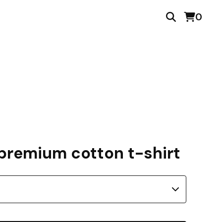
0
premium cotton t-shirt