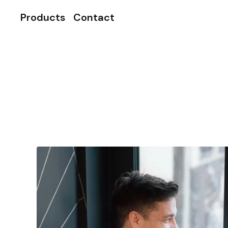
Products
Contact